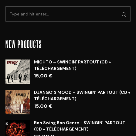
NEW PRODUCTS
MICHTO – SWINGIN’ PARTOUT (CD +
TÉLÉCHARGEMENT)
15,00
€
DJANGO’S MOOD – SWINGIN’ PARTOUT (CD +
TÉLÉCHARGEMENT)
15,00
€
Bon Swing Bon Genre - SWINGIN’ PARTOUT
(CD + TÉLÉCHARGEMENT)