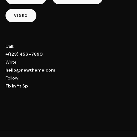
VIDEO
Call:
+(123) 456 -7890
Write:
hello@newtheme.com
Follow:
Fb
In
Yt
Sp