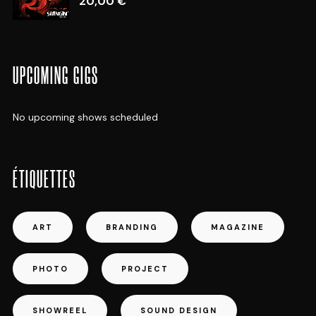
20,00
€
UPCOMING GIGS
No upcoming shows scheduled
ÉTIQUETTES
ART
BRANDING
MAGAZINE
PHOTO
PROJECT
SHOWREEL
SOUND DESIGN