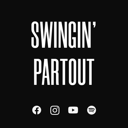
SWINGIN'
PARTOUT