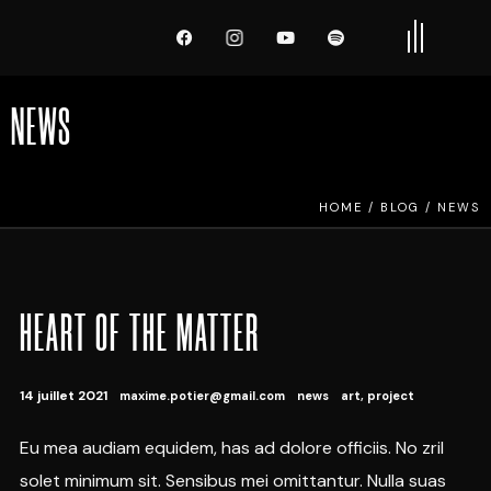
NEWS
HOME
/
BLOG
/
NEWS
HEART OF THE MATTER
14 juillet 2021
maxime.potier@gmail.com
news
art
,
project
Eu mea audiam equidem, has ad dolore officiis. No zril
solet minimum sit. Sensibus mei omittantur. Nulla suas