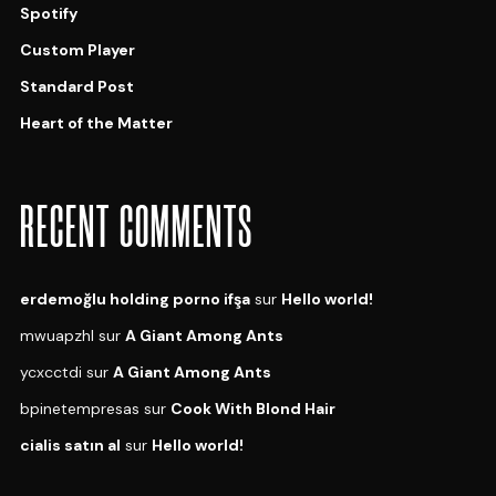
Spotify
Custom Player
Standard Post
Heart of the Matter
RECENT COMMENTS
erdemoğlu holding porno ifşa
sur
Hello world!
mwuapzhl
sur
A Giant Among Ants
ycxcctdi
sur
A Giant Among Ants
bpinetempresas
sur
Cook With Blond Hair
cialis satın al
sur
Hello world!