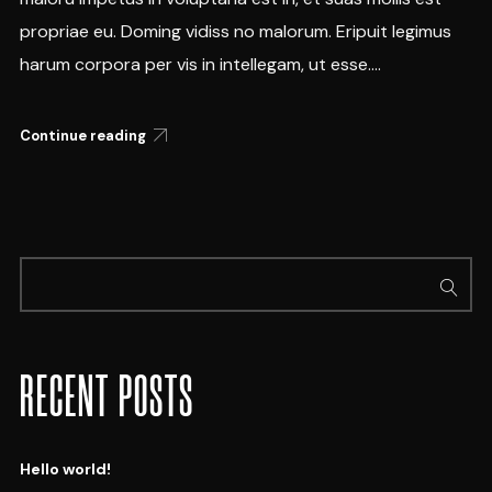
propriae eu. Doming vidiss no malorum. Eripuit legimus
harum corpora per vis in intellegam, ut esse....
Continue reading
RECENT POSTS
Hello world!