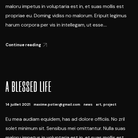
maloru impetus in voluptaria est in, et suas mollis est
propriae eu. Doming vidiss no malorum. Eripuit legimus
harum corpora per vis in intellegam, ut esse....
Continue reading
A BLESSED LIFE
14 juillet 2021
maxime.potier@gmail.com
news
art
,
project
Eu mea audiam equidem, has ad dolore officiis. No zril
solet minimum sit. Sensibus mei omittantur. Nulla suas
maloru impetus in voluptaria est in, et suas mollis est