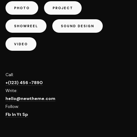
PHOTO
PROJECT
SHOWREEL
SOUND DESIGN
VIDEO
Call:
+(123) 456 -7890
Write:
hello@newtheme.com
Follow:
Fb
In
Yt
Sp