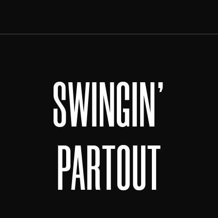
SWINGIN'
PARTOUT