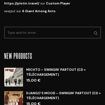
https://plotin.travel/
sur
Custom Player
iwxijzut
sur
A Giant Among Ants
NEW PRODUCTS
MICHTO – SWINGIN’ PARTOUT (CD +
TÉLÉCHARGEMENT)
15,00
€
DJANGO’S MOOD – SWINGIN’ PARTOUT (CD +
TÉLÉCHARGEMENT)
15,00
€