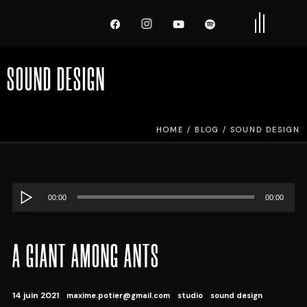
SOUND DESIGN
HOME
/
BLOG
/
SOUND DESIGN
Lecteur
00:00
00:00
audio
A GIANT AMONG ANTS
14 juin 2021
maxime.potier@gmail.com
studio
sound design