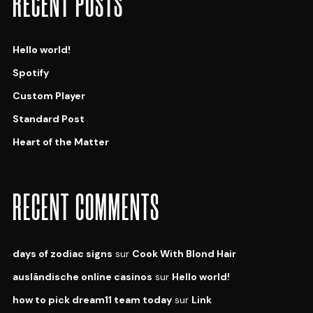
RECENT POSTS
Hello world!
Spotify
Custom Player
Standard Post
Heart of the Matter
RECENT COMMENTS
days of zodiac signs
sur
Cook With Blond Hair
ausländische online casinos
sur
Hello world!
how to pick dream11 team today
sur
Link