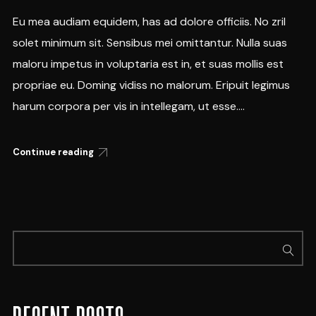
Eu mea audiam equidem, has ad dolore officiis. No zril
solet minimum sit. Sensibus mei omittantur. Nulla suas
maloru impetus in voluptaria est in, et suas mollis est
propriae eu. Doming vidiss no malorum. Eripuit legimus
harum corpora per vis in intellegam, ut esse....
Continue reading