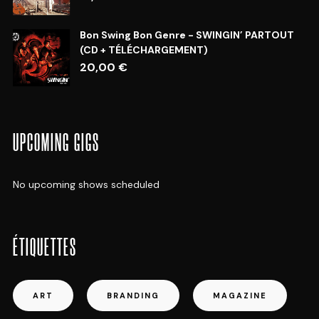
Bon Swing Bon Genre - SWINGIN’ PARTOUT
(CD + TÉLÉCHARGEMENT)
20,00
€
UPCOMING GIGS
No upcoming shows scheduled
ÉTIQUETTES
ART
BRANDING
MAGAZINE